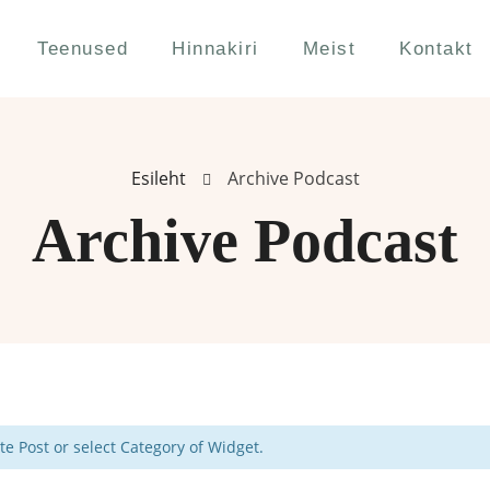
Teenused
Hinnakiri
Meist
Kontakt
Esileht
Archive Podcast
Archive Podcast
e Post or select Category of Widget.