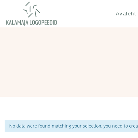
Avaleht
No data were found matching your selection, you need to creat