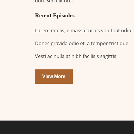
don. Sed elit orci,
Recent Episodes
Lorem mollis, e massa turpis volutpat odio
Donec gravida odio et, a tempor tristique
Vesti ac nulla at nibh facilisis sagittis
View More