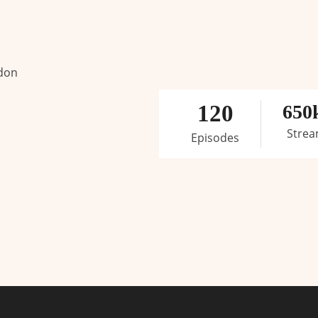
 don
120
650
Stre
Episodes