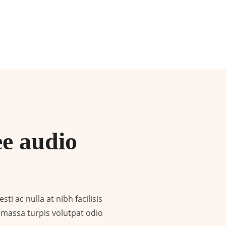
ee audio
ti ac nulla at nibh facilisis
 e massa turpis volutpat odio