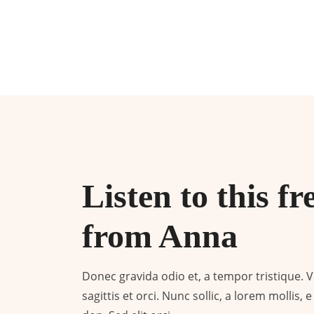
Listen to this fr
from Anna
Donec gravida odio et, a tempor tristique. Ves
sagittis et orci. Nunc sollic, a lorem mollis,